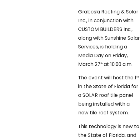
Graboski Roofing & Solar
Inc., in conjunction with
CUSTOM BUILDERS Inc.,
along with Sunshine Solar
Services, is holding a
Media Day on Friday,
March 27
at 10:00 a.m.
th
The event will host the 1
st
in the State of Florida for
a SOLAR roof tile panel
being installed with a
new tile roof system.
This technology is new to
the State of Florida, and