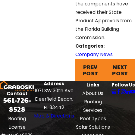
the components have
received their State
Product Approvals from
the Florida Building
Commission.
Categories:
Company News
PREV
NEXT
POST
POST
Address
Links
Follow Us
1071 SW 30th Ave
About Us
Contact
561-726-
Deerfield Beach,
Roofing
8528
FL 33442
Services
Map & Directions
Roof Types
Roofing
Solar Solutions
License