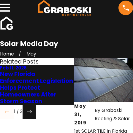
Solar Media Day
Home
May
Related Posts
Feb 11, 2026
Jul 7, 2022
New Florida
FRSA’s Position on
Enforcement Legislation
Premature Roof
Helps Protect
Replacement is Bei
Homeowners After
Heard
Storm Season
May
By
Graboski
1
/
3
31,
Roofing & Solar
2019
1st SOLAR TILE in Florida