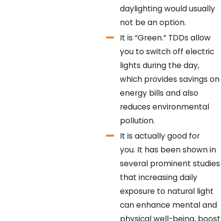
daylighting would usually
not be an option.
It is “Green.”
TDDs allow
you to switch off electric
lights during the day,
which provides savings on
energy bills and also
reduces environmental
pollution.
It is actually good for
you.
It has been shown in
several prominent studies
that increasing daily
exposure to natural light
can enhance mental and
physical well-being, boost