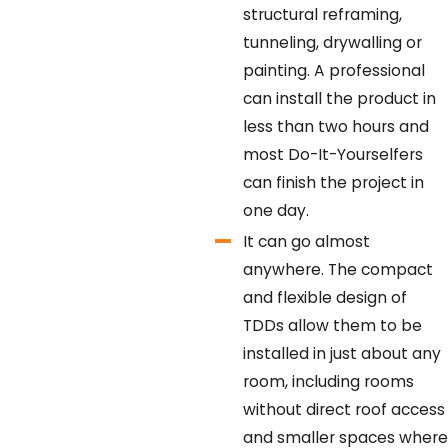
structural reframing,
tunneling, drywalling or
painting. A professional
can install the product in
less than two hours and
most Do-It-Yourselfers
can finish the project in
one day.
It can go almost
anywhere.
The compact
and flexible design of
TDDs allow them to be
installed in just about any
room, including rooms
without direct roof access
and smaller spaces where