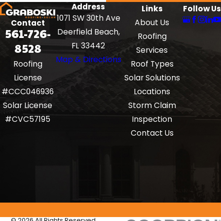
Address
Links
Follow Us
1071 SW 30th Ave
About Us
Contact
561-726-
Deerfield Beach,
Roofing
8528
FL 33442
Services
Map & Directions
Roof Types
Roofing
Solar Solutions
License
Locations
#CCC046936
Storm Claim
Solar License
Inspection
#CVC57195
Contact Us
© 2026 All Rights Reserved.