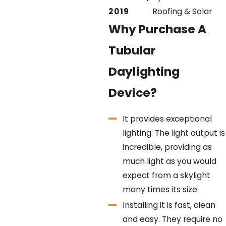
2019
Roofing & Solar
Why Purchase A
Tubular
Daylighting
Device?
It provides exceptional
lighting.
The light output is
incredible, providing as
much light as you would
expect from a skylight
many times its size.
Installing it is fast, clean
and easy.
They require no