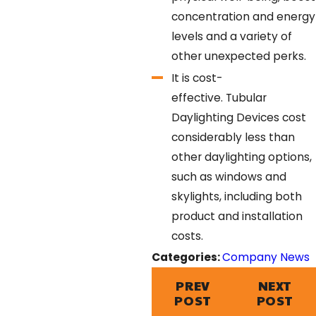
concentration and energy
levels and a variety of
other unexpected perks.
It is cost-
effective.
Tubular
Daylighting Devices cost
considerably less than
other daylighting options,
such as windows and
skylights, including both
product and installation
costs.
Categories:
Company News
PREV
NEXT
POST
POST