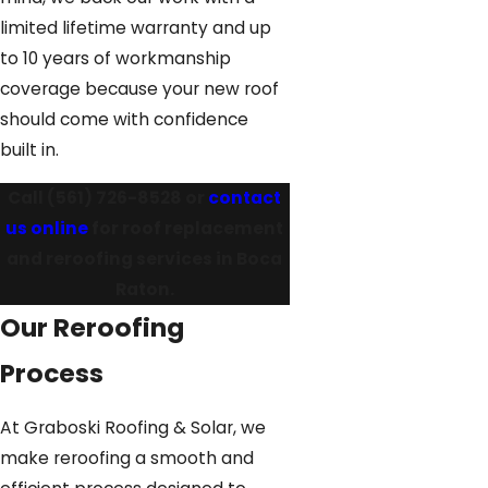
limited lifetime warranty and up
to 10 years of workmanship
coverage because your new roof
should come with confidence
built in.
Call
(561) 726-8528
or
contact
us online
for roof replacement
and reroofing services in Boca
Raton.
Our Reroofing
Process
At Graboski Roofing & Solar, we
make reroofing a smooth and