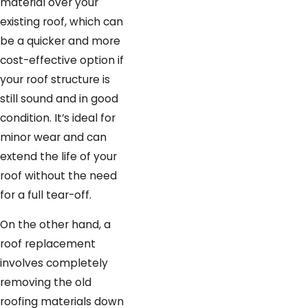
material over your
allow, and with Graboski Roofing
existing roof, which can
& Solar, you’ll get expert
be a quicker and more
craftsmanship and lasting
cost-effective option if
protection.
your roof structure is
still sound and in good
Our team will also explain when
condition. It’s ideal for
reroofing is not the right choice,
minor wear and can
such as when local codes, existing
extend the life of your
damage, or the age of your
roof without the need
current materials make a full roof
for a full tear-off.
replacement a better long-term
investment. In those situations,
On the other hand, a
we walk you through what a
roof replacement
complete tear-off involves, how
involves completely
long the work typically takes for
removing the old
homes in Palm Beach and
roofing materials down