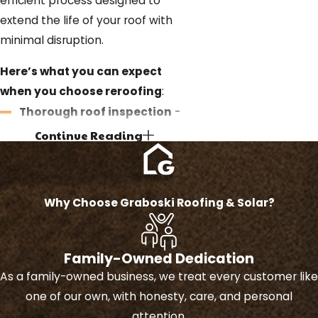
efficient process designed to
extend the life of your roof with
minimal disruption.
Here’s what you can expect
when you choose reroofing
:
Thorough roof inspection
-
We start by inspecting your
Continue Reading
existing roof to ensure it’s
structurally sound and
suitable for reroofing without
Why Choose Graboski Roofing & Solar?
removing the old layers.
Consultation and clear
estimate
- We discuss your
Family-Owned Dedication
options, material choices, and
As a family-owned business, we treat every customer like
provide a detailed estimate so
one of our own, with honesty, care, and personal
you can make an informed
attention.