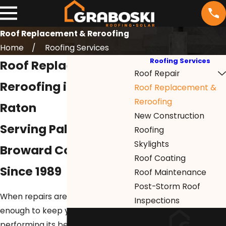
Roof Replacement & Reroofing
Home
Roofing Services
Roofing Services
Roof Replacement &
Roof Repair
Reroofing in Boca
Roof Replacement &
Reroofing
Raton
New Construction
Serving Palm Beach &
Roofing
Skylights
Broward Counties
Roof Coating
Since 1989
Roof Maintenance
Post-Storm Roof
When repairs are no longer
Inspections
enough to keep your roof
performing its best,
Graboski