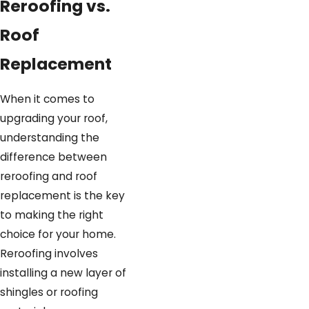
Final inspection and
Reroofing vs.
cleanup
- Once the new roof
Roof
is in place, we inspect our
work for quality and clean up
Replacement
thoroughly, leaving your home
neat and protected.
When it comes to
upgrading your roof,
Warranty and support
- We
understanding the
back our reroofing work with a
difference between
limited lifetime warranty and
reroofing and roof
up to 10 years of workmanship
replacement is the key
coverage, plus offer ongoing
to making the right
maintenance to keep your
choice for your home.
roof in top shape.
Reroofing involves
Reroofing is a great option to
installing a new layer of
refresh your roof quickly and
shingles or roofing
cost-effectively when conditions