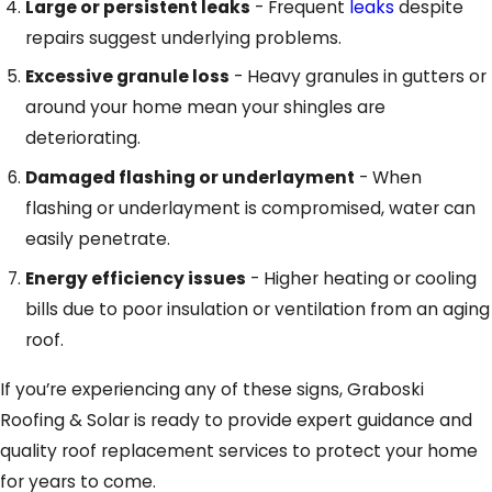
Large or persistent leaks
- Frequent
leaks
despite
repairs suggest underlying problems.
Excessive granule loss
- Heavy granules in gutters or
around your home mean your shingles are
deteriorating.
Damaged flashing or underlayment
- When
flashing or underlayment is compromised, water can
easily penetrate.
Energy efficiency issues
- Higher heating or cooling
bills due to poor insulation or ventilation from an aging
roof.
If you’re experiencing any of these signs, Graboski
Roofing & Solar is ready to provide expert guidance and
quality roof replacement services to protect your home
for years to come.