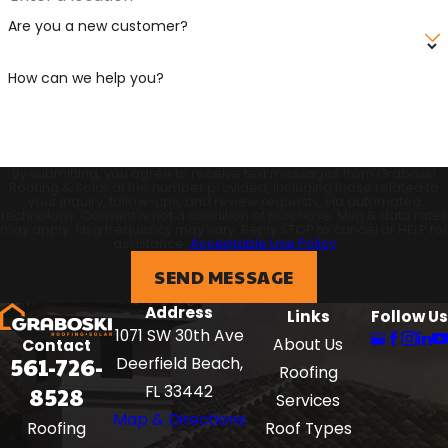
Are you a new customer?
How can we help you?
By submitting, you agree to receive text messages from Graboski
Roofing & Solar at the number provided, including those related to
your inquiry, follow-ups, and review requests, via automated
technology. Consent is not a condition of purchase. Msg & data rates
may apply. Msg frequency may vary. Reply STOP to cancel or HELP for
assistance.
Acceptable Use Policy
SEND MESSAGE
Address
Links
Follow Us
1071 SW 30th Ave
About Us
Contact
561-726-
Deerfield Beach,
Roofing
8528
FL 33442
Services
Map & Directions
Roof Types
Roofing