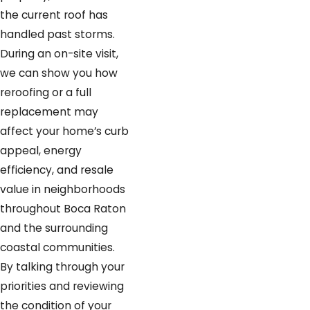
the current roof has
handled past storms.
During an on-site visit,
we can show you how
reroofing or a full
replacement may
affect your home’s curb
appeal, energy
efficiency, and resale
value in neighborhoods
throughout Boca Raton
and the surrounding
coastal communities.
By talking through your
priorities and reviewing
the condition of your