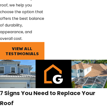
roof, we help you
choose the option that
offers the best balance
of durability,
appearance, and
overall cost.
VIEW ALL
TESTIMONIALS
7 Signs You Need to Replace Your
Roof