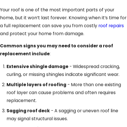
Your roof is one of the most important parts of your
home, but it won’t last forever. Knowing when it’s time for
a full replacement can save you from costly
roof repairs
and protect your home from damage.
Common signs you may need to consider a roof
replacement include
:
Extensive shingle damage
- Widespread cracking,
curling, or missing shingles indicate significant wear.
Multiple layers of roofing
- More than one existing
roof layer can cause problems and often requires
replacement.
Sagging roof deck
- A sagging or uneven roof line
may signal structural issues.