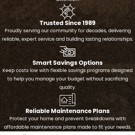
decision.
Preparation and protection
Trusted Since 1989
- Before starting, we take
Proudly serving our community for decades, delivering
steps to protect your
reliable, expert service and building lasting relationships.
property and maintain a safe
work environment.
Installation over existing
Smart Savings Options
roof
- We carefully install the
Keep costs low with flexible savings programs designed
new roofing materials directly
to help you manage your budget without sacrificing
over your current roof,
quality.
improving durability and
appearance without the need
for a full tear-off. We offer
tile
,
Reliable Maintenance Plans
shingle
,
metal
, and
flat roofing
Protect your home and prevent breakdowns with
materials.
affordable maintenance plans made to fit your needs.