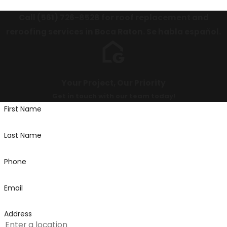
Call
(561) 726-8528
for roof replacement and
reroofing services in Boca Raton. Se habla español.
Your Project, Our Priority
Get in touch with our team today!
First Name
Last Name
Phone
Email
Address