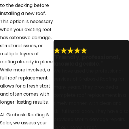
Broward counties, and what you
to the decking before
can do to prepare your property
installing a new roof.
before we arrive. This way you
This option is necessary
can compare the benefits, costs,
when your existing roof
and timelines of each option and
has extensive damage,
feel confident about whether to
structural issues, or
move forward with reroofing or a
multiple layers of
"Friendly, professional,
full project.
roofing already in place.
knowledgeable."
While more involved, a
We have used the professional
full roof replacement
services of Graboski Roofing for
allows for a fresh start
many years. They provided a
and often comes with
complete roof replacement in a
longer-lasting results.
timely manner, with clean and
skillful installation. They have also
At Graboski Roofing &
provided storm damage repairs
Solar, we assess your
for our home's roof.