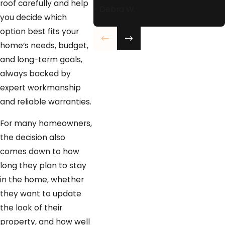
roof carefully and help
- Debra W.
you decide which
option best fits your
home’s needs, budget,
and long-term goals,
always backed by
expert workmanship
and reliable warranties.
For many homeowners,
the decision also
comes down to how
long they plan to stay
in the home, whether
they want to update
the look of their
property, and how well