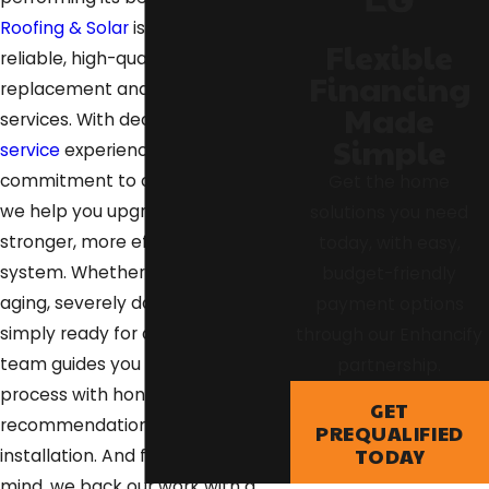
Roofing & Solar
is here to provide
Flexible
reliable, high-quality roof
Financing
replacement and reroofing
Made
services. With decades of
roofing
Simple
service
experience and a
commitment to craftsmanship,
Get the home
we help you upgrade to a
solutions you need
stronger, more efficient roofing
today, with easy,
system. Whether your roof is
budget-friendly
aging, severely damaged, or
payment options
simply ready for a fresh start, our
through our Enhancify
team guides you through the
partnership.
process with honest
GET
recommendations and expert
PREQUALIFIED
TODAY
installation. And for your peace of
mind, we back our work with a