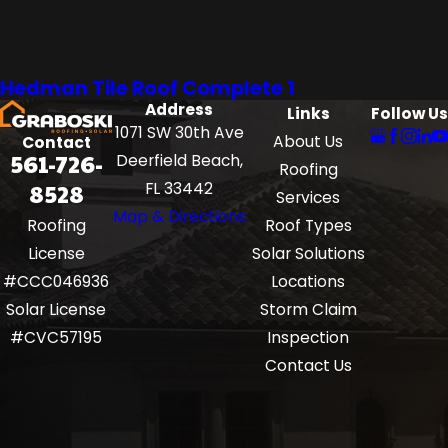
Hedman Tile Roof Complete 1
Address
Links
Follow Us
1071 SW 30th Ave
About Us
Contact
561-726-
Deerfield Beach,
Roofing
8528
FL 33442
Services
Map & Directions
Roof Types
Roofing
Solar Solutions
License
Locations
#CCC046936
Storm Claim
Solar License
Inspection
#CVC57195
Contact Us