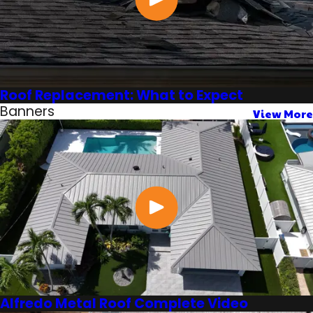
Roof Replacement: What to Expect
Banners
View More
Alfredo Metal Roof Complete Video