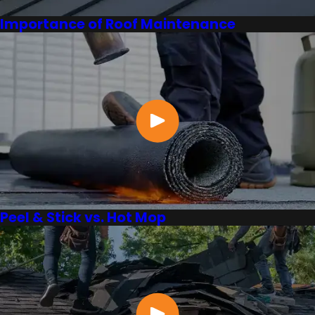
Importance of Roof Maintenance
Peel & Stick vs. Hot Mop