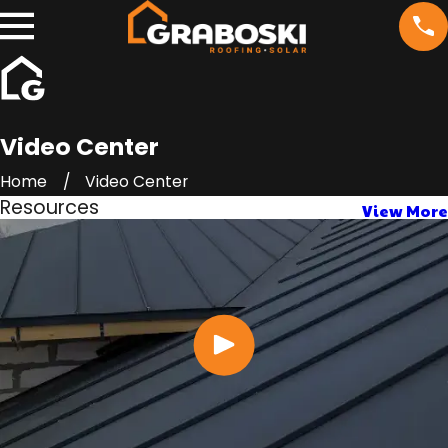
Video Center
Home
Video Center
Resources
View More