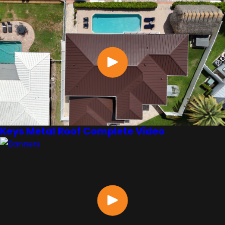
Keys Metal Roof Complete Video