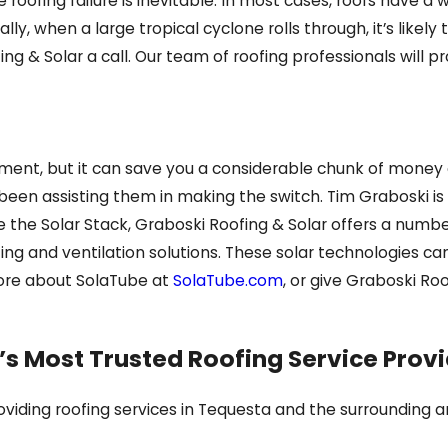
oofing failure is inevitable. In most cases, roofs have a w
ly, when a large tropical cyclone rolls through, it’s likely 
ing & Solar a call. Our team of roofing professionals will 
onment, but it can save you a considerable chunk of money 
een assisting them in making the switch. Tim Graboski is t
e the Solar Stack, Graboski Roofing & Solar offers a number 
ing and ventilation solutions. These solar technologies ca
ore about SolaTube at
SolaTube.com
, or give Graboski Roo
’s Most Trusted Roofing Service Prov
iding roofing services in Tequesta and the surrounding are