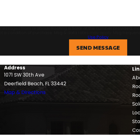
 messages from Graboski Roofing & Solar at the number provided, inclu
echnology. Consent is not a condition of purchase. Msg & data rates may apply. M
Use Policy
SEND MESSAGE
Address
Li
1071 SW 30th Ave
Ab
Deerfield Beach, FL 33442
Roo
Map & Directions
Ro
Sol
Lo
St
Co