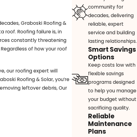
community for
decades, delivering
 decades, Graboski Roofing &
reliable, expert
oof. Roofing failure is, in
service and building
forces constantly threatening
lasting relationships.
Smart Savings
e. Regardless of how your roof
Options
Keep costs low with
, our roofing expert will
flexible savings
aboski Roofing & Solar, you’re
programs designed
removing leftover debris, Our
to help you manage
your budget without
sacrificing quality.
Reliable
Maintenance
Plans