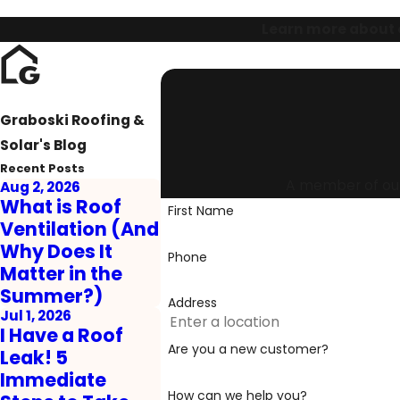
Learn more about o
Graboski Roofing &
Solar's Blog
Recent Posts
A member of our 
Aug 2, 2026
What is Roof
First Name
Ventilation (And
Why Does It
Phone
Matter in the
Summer?)
Address
Jul 1, 2026
I Have a Roof
Are you a new customer?
Leak! 5
Immediate
How can we help you?