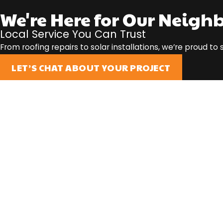
We're Here for Our Neigh
Local Service You Can Trust
From roofing repairs to solar installations, we’re proud t
LET’S CHAT ABOUT YOUR PROJECT