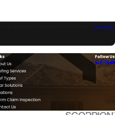
ding those related to your inquiry, follow-ups, and review requests,
sg frequency may vary. Reply STOP to cancel or HELP for assistance.
Acceptable
nks
Follow Us
out Us
fing Services
of Types
ar Solutions
cations
orm Claim Inspection
ntact Us