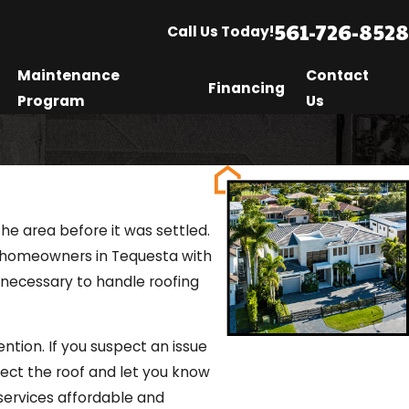
561-726-8528
Call Us Today!
Maintenance
Contact
Financing
Program
Us
he area before it was settled.
ng homeowners in Tequesta with
 necessary to handle roofing
tion. If you suspect an issue
spect the roof and let you know
 services affordable and