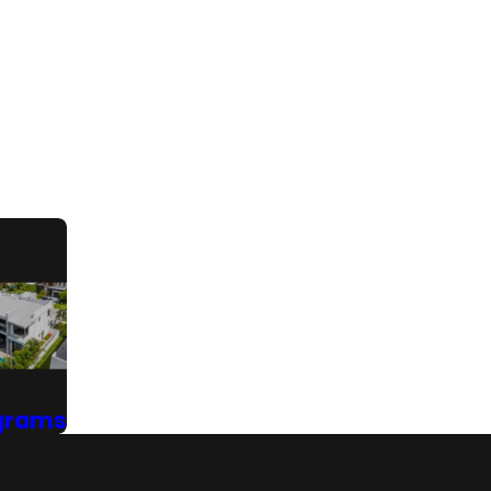
grams