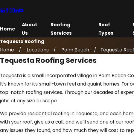
About
Roofing
Roof
Home
Us
Services
Types
Tequesta Roofing
Home
Locations
Palm Beach
Tequesta Roof
Tequesta Roofing Services
Tequesta is a small incorporated village in Palm Beach Cou
It’s known for its small-town feel and quaint homes. For
top-notch roofing services. Through our decades of expe
jobs of any size or scope.
We provide residential roofing in Tequesta, and each hom
with your roof, give us a call, and we’ll send one of our ro
any issues they found, and how much they will cost to rep