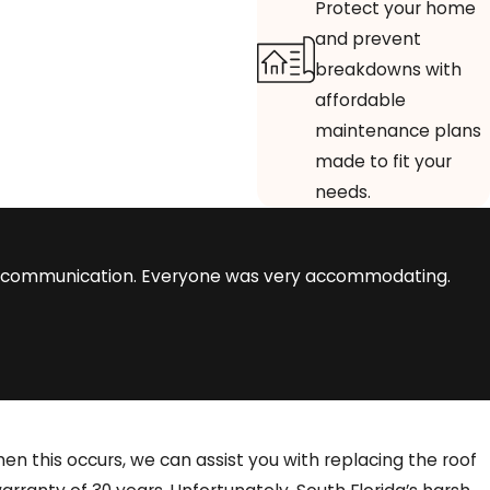
Protect your home
and prevent
breakdowns with
affordable
maintenance plans
made to fit your
needs.
eat communication. Everyone was very accommodating.
n this occurs, we can assist you with replacing the roof