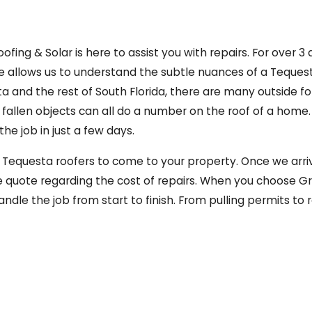
ng & Solar is here to assist you with repairs. For over 3
 allows us to understand the subtle nuances of a Tequesta r
sta and the rest of South Florida, there are many outside 
and fallen objects can all do a number on the roof of a hom
e job in just a few days.
ur Tequesta roofers to come to your property. Once we arrive
e quote regarding the cost of repairs. When you choose Gr
ndle the job from start to finish. From pulling permits to 