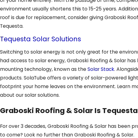
of your home entirely. With the passage of time, complete r
environment usually shortens this to 15-25 years. Additional
roof is due for replacement, consider giving Graboski Roof
Tequesta.
Tequesta Solar Solutions
Switching to solar energy is not only great for the envir
had access to solar energy, Graboski Roofing & Solar has b
mounting technology, known as the
Solar Stack
. Alongsid
products. SolaTube offers a variety of solar-powered light
footprint your home leaves on the environment. Learn m
about our solar solutions.
Graboski Roofing & Solar Is Tequesta
For over 3 decades, Graboski Roofing & Solar has been prov
to come? Look no further than Graboski Roofing & Solar.