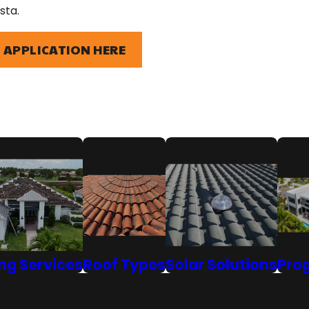
sta.
 APPLICATION HERE
ng Services
Roof Types
Solar Solutions
Pro