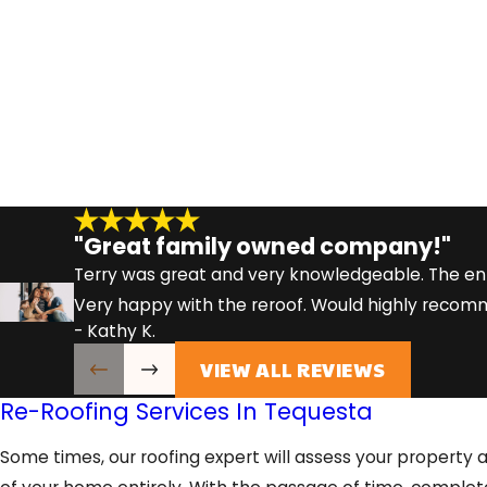
"Great family owned company!"
Terry was great and very knowledgeable. The en
Very happy with the reroof. Would highly reco
- Kathy K.
VIEW ALL REVIEWS
Re-Roofing Services In Tequesta
Some times, our roofing expert will assess your property 