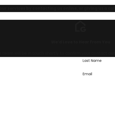
ur services by contacting us online, or giving us a cal
We’d Love to Hear From You
team will be in touch shortly to confirm your contact de
Last Name
Email