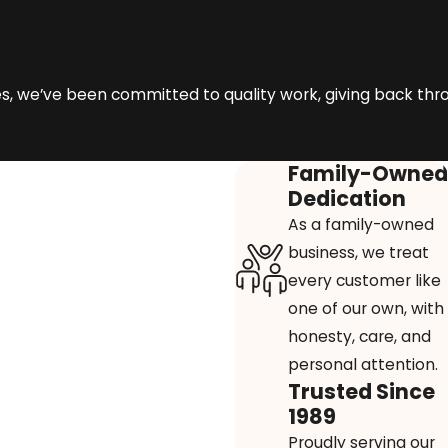
 we’ve been committed to quality work, giving back through 
Family-Owned
Dedication
As a family-owned
business, we treat
every customer like
one of our own, with
honesty, care, and
personal attention.
Trusted Since
1989
Proudly serving our