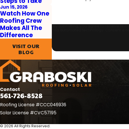
Steps to Take
Jun 15, 2026
Watch How One
Roofing Crew
By submitting, you agree to receive text
Makes All The
via automated t
Difference
VISIT OUR
BLOG
Contact
561-726-8528
Roofing License #CCC046936
Solar License #CVC57195
© 2026 All Rights Reserved.