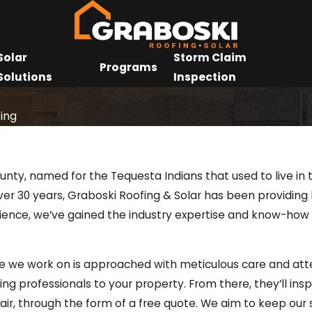
Solar
Storm Claim
Programs
Solutions
Inspection
ing
nty, named for the Tequesta Indians that used to live in t
 over 30 years, Graboski Roofing & Solar has been providi
rience, we’ve gained the industry expertise and know-how
e we work on is approached with meticulous care and atten
ofing professionals to your property. From there, they’ll in
air, through the form of a free quote. We aim to keep our