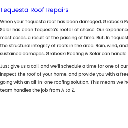
Tequesta Roof Repairs
When your Tequesta roof has been damaged, Graboski Roofi
Solar has been Tequesta’s roofer of choice. Our experience
most cases, a result of the passing of time. But, In Teque
the structural integrity of roofs in the area. Rain, wind, 
sustained damages, Graboski Roofing & Solar can handle th
Just give us a call, and we’ll schedule a time for one of o
inspect the roof of your home, and provide you with a fre
going with an all-in-one roofing solution. This means we ha
team handles the job from A to Z.