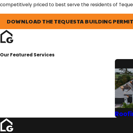
competitively priced to best serve the residents of Teque
DOWNLOAD THE TEQUESTA BUILDING PERMIT
Our Featured Services
Roofi