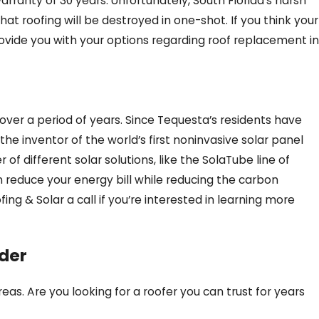
arranty of 30 years. Unfortunately, South Florida’s harsh
that roofing will be destroyed in one-shot. If you think your
provide you with your options regarding roof replacement in
over a period of years. Since Tequesta’s residents have
he inventor of the world’s first noninvasive solar panel
of different solar solutions, like the SolaTube line of
n reduce your energy bill while reducing the carbon
fing & Solar a call if you’re interested in learning more
ider
as. Are you looking for a roofer you can trust for years