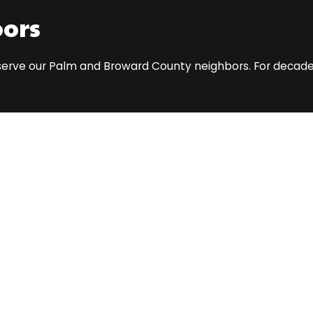
bors
o serve our Palm and Broward County neighbors. For decades,