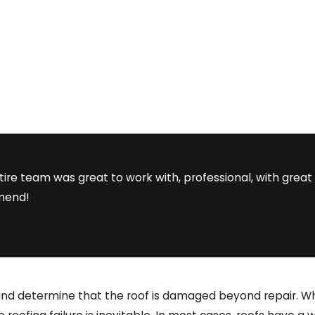
tire team was great to work with, professional, with gr
mmend!
and determine that the roof is damaged beyond repair. Whe