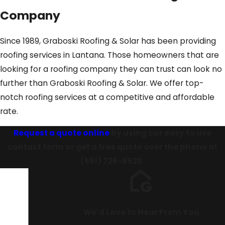
Company
Since 1989, Graboski Roofing & Solar has been providing
roofing services in Lantana. Those homeowners that are
looking for a roofing company they can trust can look no
further than Graboski Roofing & Solar. We offer top-
notch roofing services at a competitive and affordable
rate.
Request a quote online
by using our easy to use
contact form or get a free quote over the phone at
(561) 726-8528
.
We’d Love to Hear From You