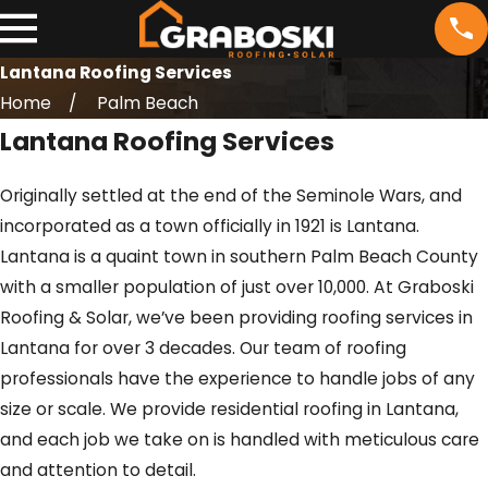
Lantana Roofing Services
Home
Palm Beach
Lantana Roofing Services
Originally settled at the end of the Seminole Wars, and
incorporated as a town officially in 1921 is Lantana.
Lantana is a quaint town in southern Palm Beach County
with a smaller population of just over 10,000. At Graboski
Roofing & Solar, we’ve been providing roofing services in
Lantana for over 3 decades. Our team of roofing
professionals have the experience to handle jobs of any
size or scale. We provide residential roofing in Lantana,
and each job we take on is handled with meticulous care
and attention to detail.