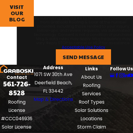
VISIT
OUR
By submitting, you agree to receive text messages
BLOG
from Graboski Roofing & Solar at the number
provided, including those related to your inquiry,
follow-ups, and review requests, via automated
technology. Consent is not a condition of purchase.
Msg & data rates may apply. Msg frequency may
vary. Reply STOP to cancel or HELP for assistance.
Acceptable Use Policy
SEND MESSAGE
Address
Links
Follow Us
1071 SW 30th Ave
About Us
Contact
561-726-
Deerfield Beach,
Roofing
8528
FL 33442
Services
Map & Directions
Roof Types
Roofing
Solar Solutions
License
Locations
#CCC046936
Storm Claim
Solar License