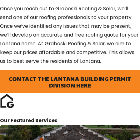
Once you reach out to Graboski Roofing & Solar, we’ll
send one of our roofing professionals to your property.
Once we’ve identified any issues that may be present,
we’ll develop an accurate and free roofing quote for your
Lantana home. At Graboski Roofing & Solar, we aim to
keep our prices affordable and competitive. This allows
us to best serve the residents of Lantana.
CONTACT THE LANTANA BUILDING PERMIT
DIVISION HERE
Our Featured Services