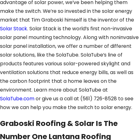
advantage of solar power, we’ve been helping them
make the switch. We’re so invested in the solar energy
market that Tim Graboski himself is the inventor of the
Solar Stack
. Solar Stack is the world’s first non-invasive
solar panel mounting technology. Along with noninvasive
solar panel installation, we offer a number of different
solar solutions, like the SolaTube. SolaTube’s line of
products features various solar-powered skylight and
ventilation solutions that reduce energy bills, as well as
the carbon footprint that a home leaves on the
environment. Learn more about SolaTube at
SolaTube.com
or give us a call at
(561) 726-8528
to see
how we can help you make the switch to solar energy.
Graboski Roofing & Solar Is The
Number One Lantana Roofing