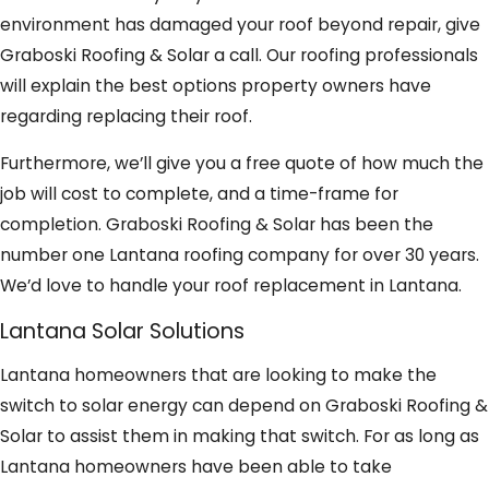
environment has damaged your roof beyond repair, give
Graboski Roofing & Solar a call. Our roofing professionals
will explain the best options property owners have
regarding replacing their roof.
Furthermore, we’ll give you a free quote of how much the
job will cost to complete, and a time-frame for
completion. Graboski Roofing & Solar has been the
number one Lantana roofing company for over 30 years.
We’d love to handle your roof replacement in Lantana.
Lantana Solar Solutions
Lantana homeowners that are looking to make the
switch to solar energy can depend on Graboski Roofing &
Solar to assist them in making that switch. For as long as
Lantana homeowners have been able to take