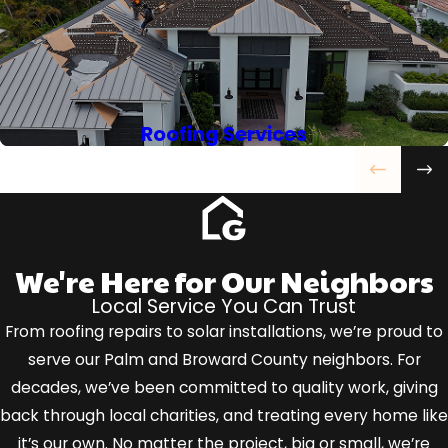
Roofing Services
We're Here for Our Neighbors
Local Service You Can Trust
From roofing repairs to solar installations, we’re proud to
serve our Palm and Broward County neighbors. For
decades, we’ve been committed to quality work, giving
back through local charities, and treating every home like
it’s our own. No matter the project, big or small, we’re