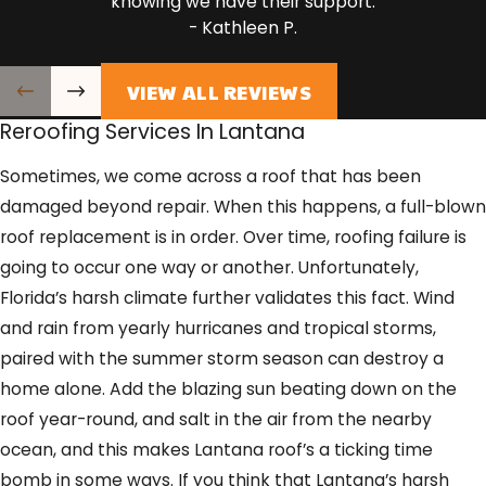
knowing we have their support.
- Kathleen P.
VIEW ALL REVIEWS
Reroofing Services In Lantana
Sometimes, we come across a roof that has been
damaged beyond repair. When this happens, a full-blown
roof replacement is in order. Over time, roofing failure is
going to occur one way or another. Unfortunately,
Florida’s harsh climate further validates this fact. Wind
and rain from yearly hurricanes and tropical storms,
paired with the summer storm season can destroy a
home alone. Add the blazing sun beating down on the
roof year-round, and salt in the air from the nearby
ocean, and this makes Lantana roof’s a ticking time
bomb in some ways. If you think that Lantana’s harsh