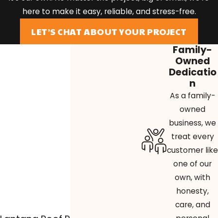
here to make it easy, reliable, and stress-free.
LET’S CHAT ABOUT YOUR PROJECT
Family-
Owned
Dedicatio
n
As a family-
owned
business, we
treat every
customer like
one of our
own, with
honesty,
care, and