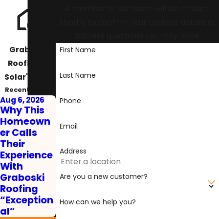
A member of our team will be in touch
shortly to confirm your contact details or
address questions you may have.
Graboski
First Name
Roofing &
Last Name
Solar's Blog
Recent Posts
Aug 6, 2026
Phone
Why This
Homeown
Email
er Calls
Their
Address
Experience
With
Graboski
Are you a new customer?
Roofing
“Exception
How can we help you?
al”