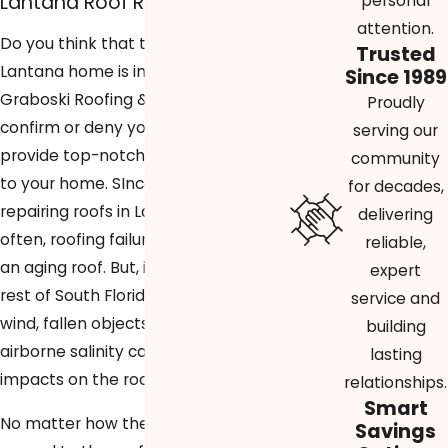
Lantana Roof Repairs
personal
attention.
Do you think that the roof of your
Trusted
Lantana home is in need of repair?
Since 1989
Graboski Roofing & Solar is here to
Proudly
confirm or deny your suspicions and
serving our
provide top-notch roofing services
community
to your home. SInce 1989, we’ve been
for decades,
repairing roofs in Lantana. Most
delivering
often, roofing failure is the result of
reliable,
an aging roof. But, in Lantana and the
expert
rest of South Florida, things like rain,
service and
wind, fallen objects, and even
building
airborne salinity can have negative
lasting
impacts on the roof of a home.
relationships.
Smart
No matter how the damage was
Savings