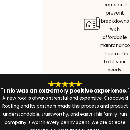
home and
prevent
breakdowns
with
affordable
maintenance
plans made
to fit your
needs.
"This was an extremely positive experience."
A new roof is always stressful and expensive. Grabowski
Roofing and its partners made the process and product
understandable, trustworthy, and easy! This family-run
company is worth every penny spent. We are at ease