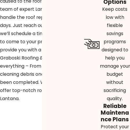
Options
caused to the roof of your home, our
Keep costs
team of expert Lantana roofers can
low with
handle the roof repairs in just a few
flexible
days. Just reach out to our team and
savings
we’ll schedule a time for our roofers
programs
to come to your property and
designed to
provide you with a free quote.
help you
Graboski Roofing & Solar handles
manage your
everything – From pulling permits to
budget
cleaning debris once the job has
without
been completed. We’re proud to
sacrificing
offer top-notch roofing services in
quality.
Lantana.
Reliable
Maintena
nce Plans
Protect your