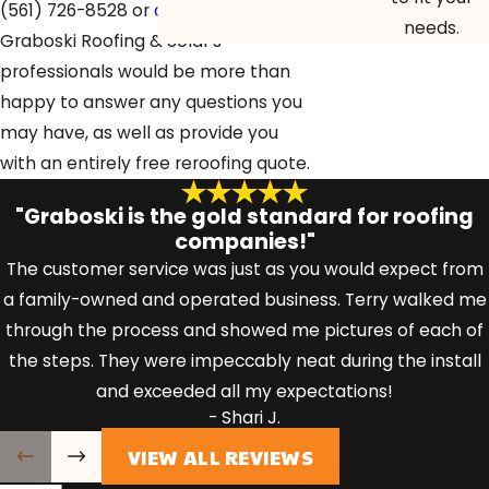
(561) 726-8528
or
contact us online
.
needs.
Graboski Roofing & Solar’s
professionals would be more than
happy to answer any questions you
may have, as well as provide you
with an entirely free reroofing quote.
"Graboski is the gold standard for roofing
companies!"
The customer service was just as you would expect from
a family-owned and operated business. Terry walked me
through the process and showed me pictures of each of
the steps. They were impeccably neat during the install
and exceeded all my expectations!
- Shari J.
VIEW ALL REVIEWS