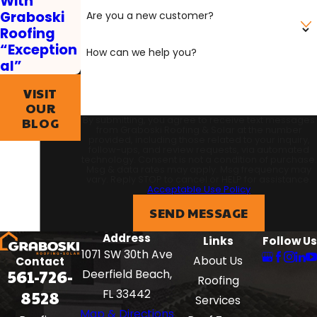
With
Graboski
Are you a new customer?
Roofing
“Exception
How can we help you?
al”
VISIT
OUR
By submitting, you agree to receive text messages
BLOG
from Graboski Roofing & Solar at the number
provided, including those related to your inquiry,
follow-ups, and review requests, via automated
technology. Consent is not a condition of purchase.
Msg & data rates may apply. Msg frequency may
vary. Reply STOP to cancel or HELP for assistance.
Acceptable Use Policy
SEND MESSAGE
Address
Links
Follow Us
1071 SW 30th Ave
About Us
Contact
561-726-
Deerfield Beach,
Roofing
8528
FL 33442
Services
Map & Directions