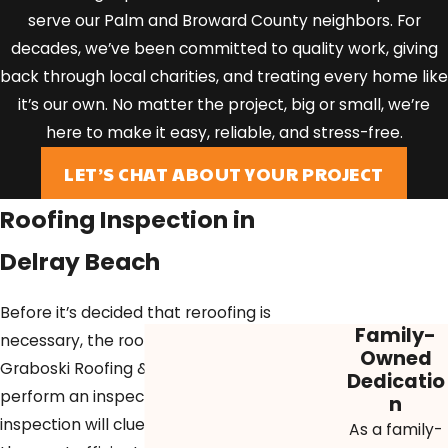
serve our Palm and Broward County neighbors. For
decades, we’ve been committed to quality work, giving
back through local charities, and treating every home like
it’s our own. No matter the project, big or small, we’re
here to make it easy, reliable, and stress-free.
LET’S CHAT ABOUT YOUR PROJECT
Roofing Inspection in
Delray Beach
Before it’s decided that reroofing is
Family-
necessary, the roofing experts at
Owned
Graboski Roofing & Solar must
Dedicatio
perform an inspection. This
n
inspection will clue our roofers in on
As a family-