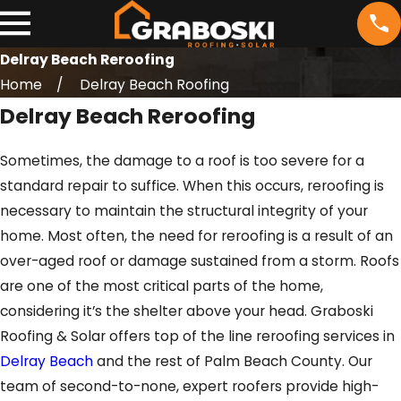
Delray Beach Reroofing
Home
Delray Beach Roofing
Delray Beach Reroofing
Sometimes, the damage to a roof is too severe for a
standard repair to suffice. When this occurs, reroofing is
necessary to maintain the structural integrity of your
home. Most often, the need for reroofing is a result of an
over-aged roof or damage sustained from a storm. Roofs
are one of the most critical parts of the home,
considering it’s the shelter above your head. Graboski
Roofing & Solar offers top of the line reroofing services in
Delray Beach
and the rest of Palm Beach County. Our
team of second-to-none, expert roofers provide high-