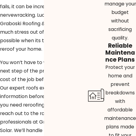
manage your
fails, it can be incredibly stressful and
budget
nervewracking. Lucky for you,
without
Graboski Roofing & Solar will take as
sacrificing
much stress out of the situation as
quality.
possible when its time for us to
Reliable
reroof your home.
Maintena
nce Plans
You won’t have to worry about the
Protect your
next step of the process or the final
home and
cost of the job before it’s finished.
prevent
Our expert roofs explain all of this
breakdowns
information before work begins. If
with
you need reroofing in Delray Beach,
affordable
reach out to the roofing
maintenance
professionals at Graboski Roofing &
plans made
Solar. We’ll handle the job – call us at
to fit your