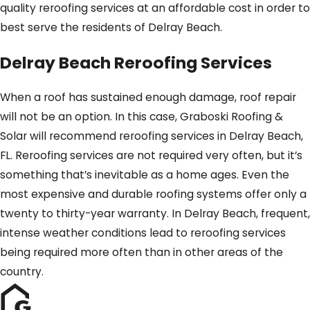
quality reroofing services at an affordable cost in order to
best serve the residents of Delray Beach.
Delray Beach Reroofing Services
When a roof has sustained enough damage, roof repair
will not be an option. In this case, Graboski Roofing &
Solar will recommend reroofing services in Delray Beach,
FL. Reroofing services are not required very often, but it’s
something that’s inevitable as a home ages. Even the
most expensive and durable roofing systems offer only a
twenty to thirty-year warranty. In Delray Beach, frequent,
intense weather conditions lead to reroofing services
being required more often than in other areas of the
country.