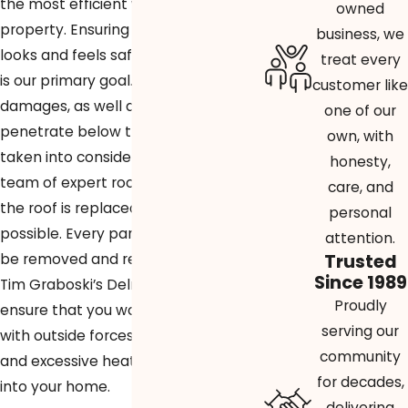
the most efficient way to reroof your
owned
property. Ensuring that your roof
business, we
looks and feels safe and brand new
treat every
is our primary goal. External
customer like
damages, as well as damages that
one of our
penetrate below the surface, will be
own, with
taken into consideration so that our
honesty,
team of expert roofers can ensure
care, and
the roof is replaced as efficiently as
personal
possible. Every part of the roof will
attention.
Trusted
be removed and replaced entirely.
Since 1989
Tim Graboski’s Delray Beach roofers
Proudly
ensure that you won’t have to deal
serving our
with outside forces like water, wind,
community
and excessive heat making its way
for decades,
into your home.
delivering