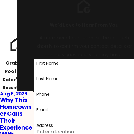
We’d Love to Hear From You
A member of our team will be in touch
shortly to confirm your contact details or
address questions you may have.
Graboski
First Name
Roofing &
Last Name
Solar's Blog
Recent Posts
Aug 6, 2026
Phone
Why This
Homeown
Email
er Calls
Their
Address
Experience