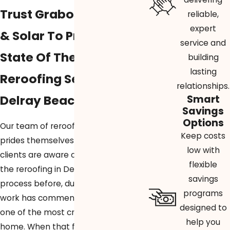
Trust Graboski Roofing
reliable,
expert
& Solar To Provide
service and
State Of The Art
building
lasting
Reroofing Services In
relationships.
Delray Beach
Smart
Savings
Options
Our team of reroofing professionals
Keep costs
prides themselves in making sure our
low with
clients are aware of every step of
flexible
the reroofing in Delray Beach
savings
process before, during, and after
programs
work has commenced. Reroofing is
designed to
one of the most critical parts of a
help you
home. When that facet of your home