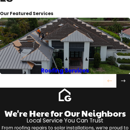
Our Featured Services
Roofing Services
We're Here for Our Neighbors
Local Service You Can Trust
From roofing repairs to solar installations, we’re proud to