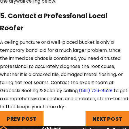
the drywall ceiling below.
5. Contact a Professional Local
Roofer
A ceiling puncture or a well-placed bucket is only a
temporary band-aid for a much larger problem. Once
the immediate chaos is contained, you need a trusted
professional to accurately diagnose the root cause,
whether it is a cracked tile, damaged metal flashing, or
failing flat roof seams. Contact the expert team at
Graboski Roofing & Solar by calling
(561) 726-8528
to get
a comprehensive inspection and a reliable, storm-tested
fix that keeps your home dry.
PREV POST
NEXT POST
Address