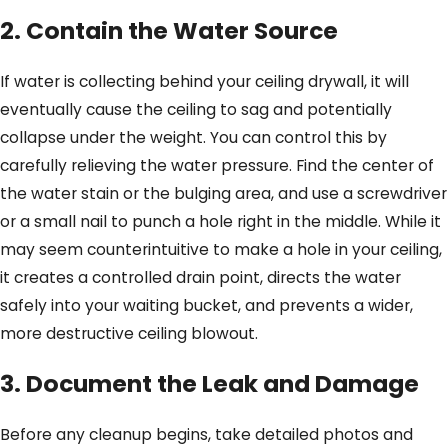
2. Contain the Water Source
If water is collecting behind your ceiling drywall, it will
eventually cause the ceiling to sag and potentially
collapse under the weight. You can control this by
carefully relieving the water pressure. Find the center of
the water stain or the bulging area, and use a screwdriver
or a small nail to punch a hole right in the middle. While it
may seem counterintuitive to make a hole in your ceiling,
it creates a controlled drain point, directs the water
safely into your waiting bucket, and prevents a wider,
more destructive ceiling blowout.
3. Document the Leak and Damage
Before any cleanup begins, take detailed photos and