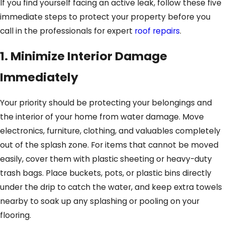
If you find yourself facing an active leak, follow these five
immediate steps to protect your property before you
call in the professionals for expert
roof repairs
.
1. Minimize Interior Damage
Immediately
Your priority should be protecting your belongings and
the interior of your home from water damage. Move
electronics, furniture, clothing, and valuables completely
out of the splash zone. For items that cannot be moved
easily, cover them with plastic sheeting or heavy-duty
trash bags. Place buckets, pots, or plastic bins directly
under the drip to catch the water, and keep extra towels
nearby to soak up any splashing or pooling on your
flooring.