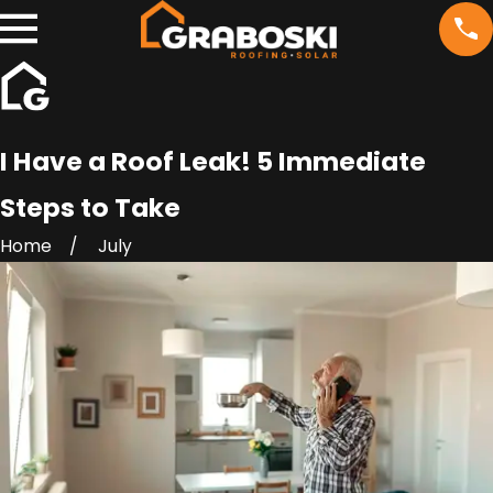
I Have a Roof Leak! 5 Immediate
Steps to Take
Home
July