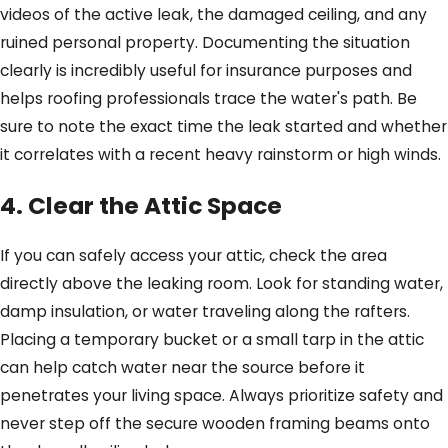
videos of the active leak, the damaged ceiling, and any
ruined personal property. Documenting the situation
clearly is incredibly useful for insurance purposes and
helps roofing professionals trace the water's path. Be
sure to note the exact time the leak started and whether
it correlates with a recent heavy rainstorm or high winds.
4. Clear the Attic Space
If you can safely access your attic, check the area
directly above the leaking room. Look for standing water,
damp insulation, or water traveling along the rafters.
Placing a temporary bucket or a small tarp in the attic
can help catch water near the source before it
penetrates your living space. Always prioritize safety and
never step off the secure wooden framing beams onto