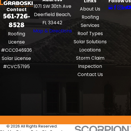
Links
Follow Us
1071 SW 30th Ave
About Us
Contact
561-726-
Deerfield Beach,
Roofing
8528
FL 33442
Services
Map & Directions
Roof Types
Roofing
Solar Solutions
License
Locations
#CCC046936
Storm Claim
Solar License
Inspection
#CVC57195
Contact Us
© 2026 All Rights Reserved.