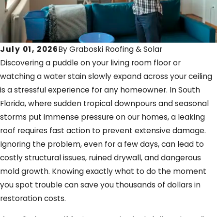
July 01, 2026
By
Graboski Roofing & Solar
Discovering a puddle on your living room floor or
watching a water stain slowly expand across your ceiling
is a stressful experience for any homeowner. In South
Florida, where sudden tropical downpours and seasonal
storms put immense pressure on our homes, a leaking
roof requires fast action to prevent extensive damage.
Ignoring the problem, even for a few days, can lead to
costly structural issues, ruined drywall, and dangerous
mold growth. Knowing exactly what to do the moment
you spot trouble can save you thousands of dollars in
restoration costs.